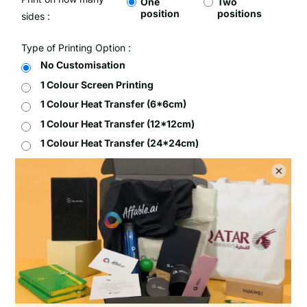
One
Two
position
positions
sides :
Type of Printing Option :
No Customisation
1 Colour Screen Printing
1 Colour Heat Transfer (6*6cm)
1 Colour Heat Transfer (12*12cm)
1 Colour Heat Transfer (24*24cm)
Full Colour Heat Transfer (6*6cm)
Full Colour Heat Transfer (12*12cm)
Full Colour Heat Transfer (24*24cm)
Setup Fee :
Free
Per Unit Customisation Fee :
Free
Printing Total :
$0.00 SGD