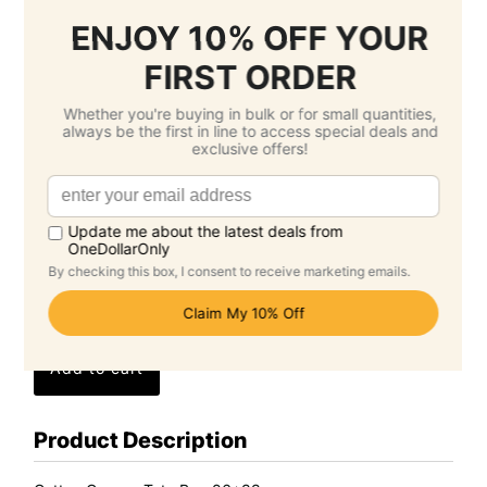
3.
Select Delivery Date & Options
Estimated Delivery Cost
Economy Air -
$17.95 SGD
( Wednesday 26
August )
Standard -
$0.00 SGD
( Wednesday 16
September )
Grand Total: $94.10 SGD
(Per Unit Cost: $9.41 SGD)
Product Description