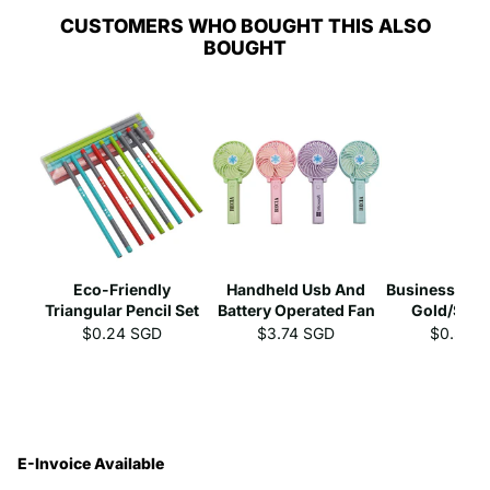
CUSTOMERS WHO BOUGHT THIS ALSO
BOUGHT
Eco-Friendly
Handheld Usb And
Business Gel 
Triangular Pencil Set
Battery Operated Fan
Gold/Silve
$0.24 SGD
$3.74 SGD
$0.39 
E-Invoice Available