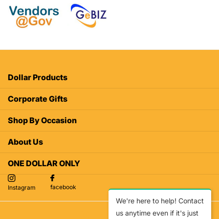
Dollar Products
Corporate Gifts
Shop By Occasion
About Us
ONE DOLLAR ONLY
facebook
Instagram
We're here to help! Contact
us anytime even if it's just