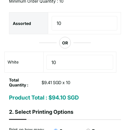
Minimum Order Quantity : 10
Assorted
OR
White
Total
$9.41 SGD x
Quantity :
Product Total :
$94.10 SGD
2.
Select Printing Options
Print on how many