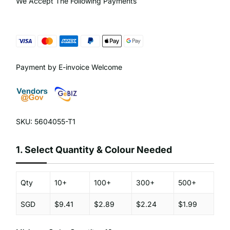
We Accept The Following Payments
Payment by E-invoice Welcome
SKU: 5604055-T1
1.
Select Quantity & Colour Needed
Qty
10+
100+
300+
500+
SGD
$9.41
$2.89
$2.24
$1.99