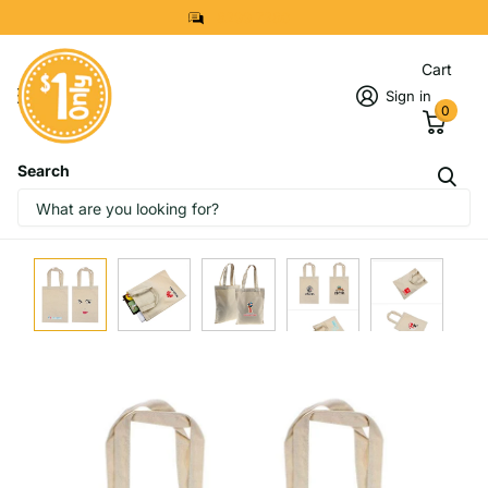
8299 7280
Cart
Sign in
0
Search
IMAGES
START DESIGNING NOW