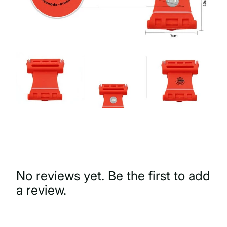
No reviews yet. Be the first to add
a review.
Write a Review