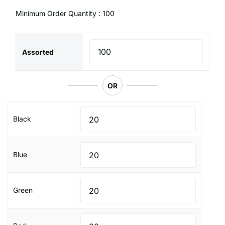
Minimum Order Quantity : 100
Assorted
OR
Black
Blue
Green