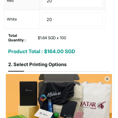
Red
White
Total
$1.64 SGD x
Quantity :
Product Total :
$164.00 SGD
2.
Select Printing Options
Print on how many
One
Two
position
positions
sides :
Type of Printing Option :
No Customisation
1 Colour Screen Printing