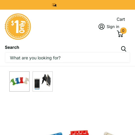
8299 7280
Cart
Sign in
0
Search
IMAGES
START DESIGNING NOW