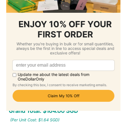
Setup Fee :
Free
Per Unit Customisation Fee :
Free
Printing Total :
$0.00 SGD
3.
Select Delivery Date & Options
Estimated Delivery Cost
Economy Air -
$51.85 SGD
( Monday 24
August )
Standard -
$0.00 SGD
( Monday 14
September )
Grand Total: $164.00 SGD
(Per Unit Cost: $1.64 SGD)