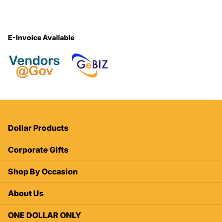
E-Invoice Available
Dollar Products
Corporate Gifts
Shop By Occasion
About Us
ONE DOLLAR ONLY