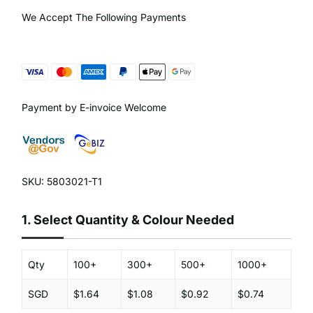
We Accept The Following Payments
Payment by E-invoice Welcome
SKU: 5803021-T1
1.
Select Quantity & Colour Needed
Qty
100+
300+
500+
1000+
SGD
$1.64
$1.08
$0.92
$0.74