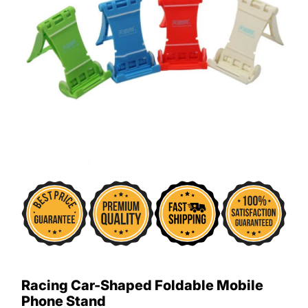
Racing Car-Shaped Foldable Mobile
Phone Stand