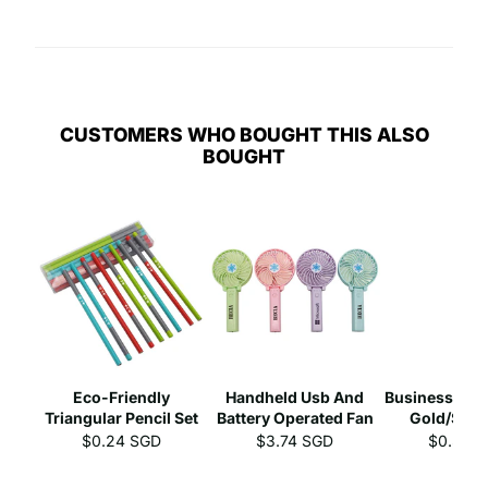
CUSTOMERS WHO BOUGHT THIS ALSO
BOUGHT
Eco-Friendly
Handheld Usb And
Business Gel 
Triangular Pencil Set
Battery Operated Fan
Gold/Silve
$0.24 SGD
$3.74 SGD
$0.39 