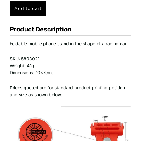
Product Description
Foldable mobile phone stand in the shape of a racing car.
SKU: 5803021
Weight: 41g
Dimensions: 10x7cm.
Prices quoted are for standard product printing position
and size as shown below: