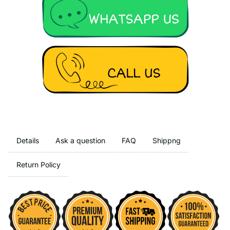
Details
Ask a question
FAQ
Shippng
Return Policy