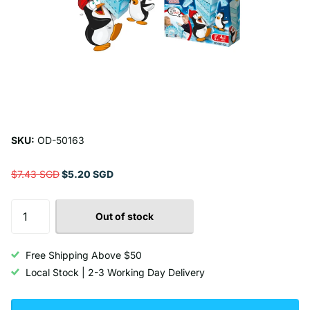
SKU:
OD-50163
$7.43 SGD
$5.20 SGD
Out of stock
Free Shipping Above $50
Local Stock | 2-3 Working Day Delivery