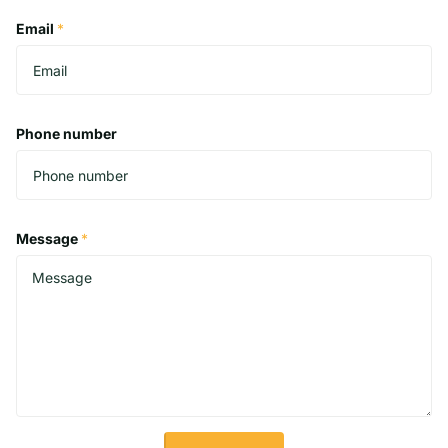
Email
*
Phone number
Message
*