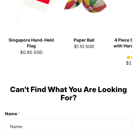
Singapore Hand-Held
Paper Ball
4 Piece St
Flag
with Hard 
$1.10 SGD
C
$0.80 SGD
$2.3
Can't Find What You Are Looking
For?
Name
*