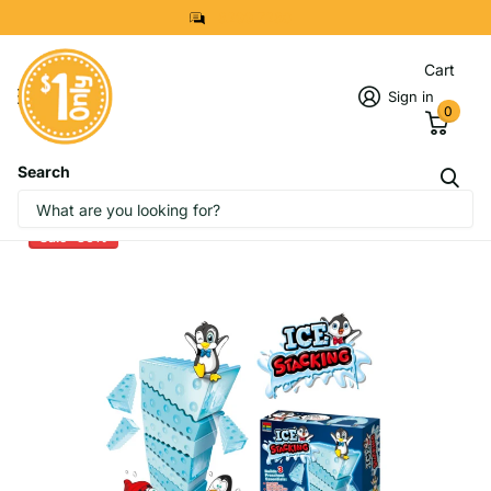
8299 7280
Cart
Sign in
0
Search
Penguin Ice Stacking Game
Sale -30%