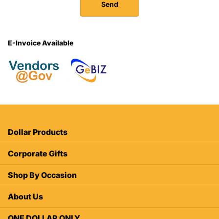
Send
E-Invoice Available
Dollar Products
Corporate Gifts
Shop By Occasion
About Us
ONE DOLLAR ONLY