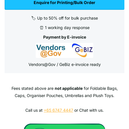
Enquire for Printing/Bulk Order
🏷️ Up to 50% off for bulk purchase
⏰ 1 working day response
Payment by E-invoice
Vendors@Gov / GeBiz e-invoice ready
Fees stated above are
not applicable
for Foldable Bags,
Caps, Organiser Pouches, Umbrellas and Plush Toys.
Call us at
+65 6747 4447
or Chat with us.