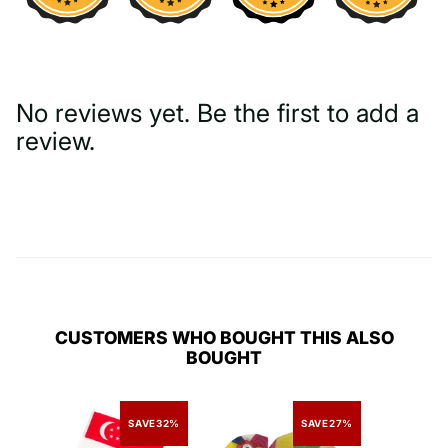
No reviews yet. Be the first to add a
review.
Write a Review
CUSTOMERS WHO BOUGHT THIS ALSO
BOUGHT
SAVE
32%
SAVE
27%