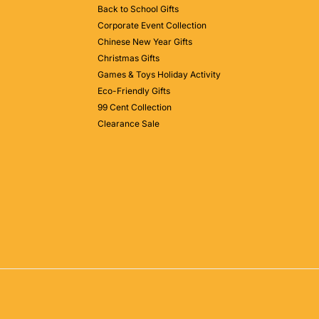
Back to School Gifts
Corporate Event Collection
Chinese New Year Gifts
Christmas Gifts
Games & Toys Holiday Activity
Eco-Friendly Gifts
99 Cent Collection
Clearance Sale