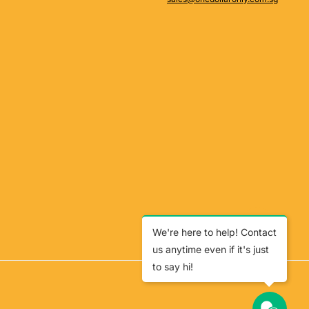
We're here to help! Contact
us anytime even if it's just
to say hi!