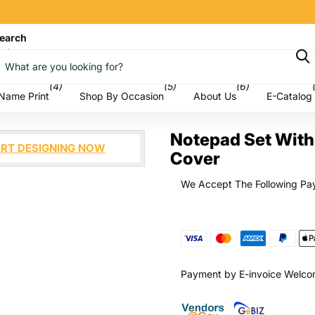
earch
art
(4)
(5)
(6)
Name Print
Shop By Occasion
About Us
E-Catalog
Notepad Set With 
RT DESIGNING NOW
Cover
We Accept The Following Pa
Payment by E-invoice Welc