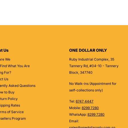
t Us
ONE DOLLAR ONLY
Are We
Ruby Industrial Complex, 35
 Find What You Are
Tannery Rd, #04-10 - Tannery
ng For?
Block, 347740
ct Us
No Walk-ins (Appointment for
ently Asked Questions
self-collections only)
w to Buy
turn Policy
Tel:
6747 4447
ipping Rates
Mobile:
8299 7280
rms of Service
WhatsApp:
8299 7280
sellers Program
Email:
sales@onedollaronly.com.sg