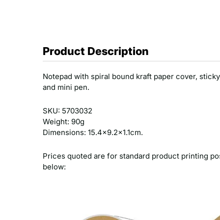
Product Description
Notepad with spiral bound kraft paper cover, sticky
and mini pen.
SKU: 5703032
Weight: 90g
Dimensions: 15.4x9.2x1.1cm.
Prices quoted are for standard product printing po
below: