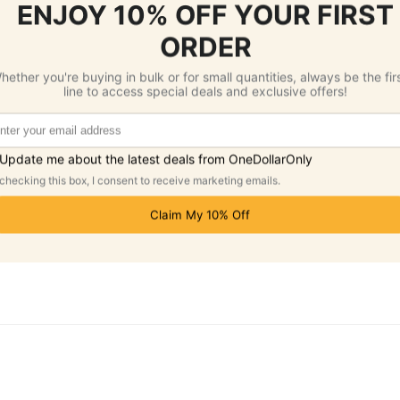
add a review.