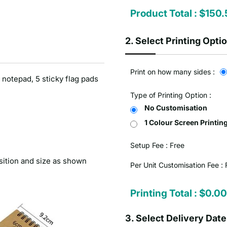
Product Total :
$150.
2.
Select Printing Opti
Print on how many sides :
 notepad, 5 sticky flag pads
Type of Printing Option :
No Customisation
1 Colour Screen Printin
Setup Fee :
Free
sition and size as shown
Per Unit Customisation Fee :
Printing Total :
$0.00
3.
Select Delivery Date