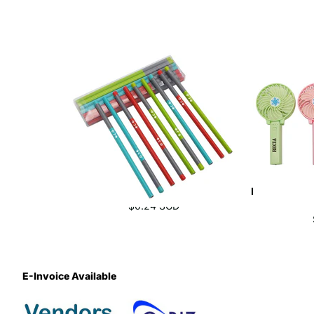
Eco-Friendly Triangular Pencil Set
Handheld Usb
$0.24 SGD
E-Invoice Available