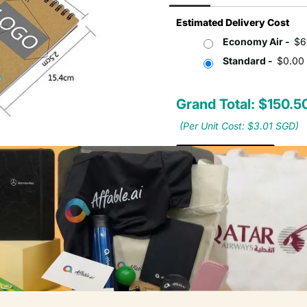
Estimated Delivery Cost
Economy Air -
$6
Standard -
$0.00
Grand Total: $150.
(Per Unit Cost: $3.01 SGD)