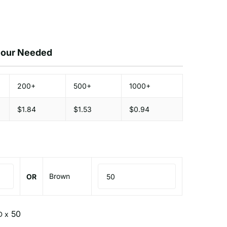
olour Needed
200+
500+
1000+
$1.84
$1.53
$0.94
Brown
OR
D x