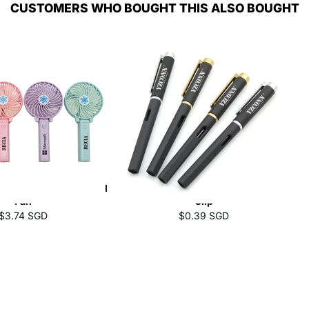
CUSTOMERS WHO BOUGHT THIS ALSO BOUGHT
 And Battery Operated
Business Gel Pen With Gold/Silver
Fan
Clip
$3.74 SGD
$0.39 SGD