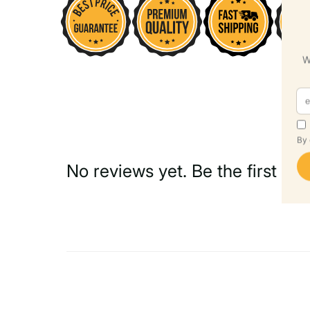
No reviews yet. Be the first to 
Write a Review