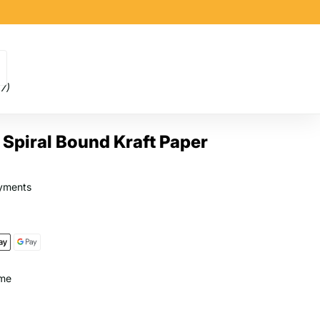
(7)
Spiral Bound Kraft Paper
yments
ome