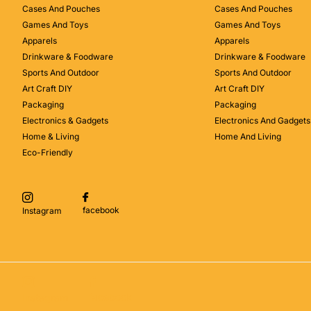
Cases And Pouches
Cases And Pouches
Games And Toys
Games And Toys
Apparels
Apparels
Drinkware & Foodware
Drinkware & Foodware
Sports And Outdoor
Sports And Outdoor
Art Craft DIY
Art Craft DIY
Packaging
Packaging
Electronics & Gadgets
Electronics And Gadgets
Home & Living
Home And Living
Eco-Friendly
facebook
Instagram
facebook
Instagram