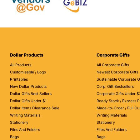
Dollar Products
Corporate Gifts
All Products
All Corporate Gifts
Customisable / Logo
Newest Corporate Gifts
Printables
Sustainable Corporate Gi
New Dollar Products
Corp. Gift Bestsellers
Dollar Gifts Best Sellers
Corporate Gifts Under $
Dollar Gifts Under $1
Ready Stock / Express P
Dollar Items Clearance Sale
Made-to-Order / Full C
Writing Materials
Writing Materials
Stationery
Stationery
Files And Folders
Files And Folders
Bags
Bags