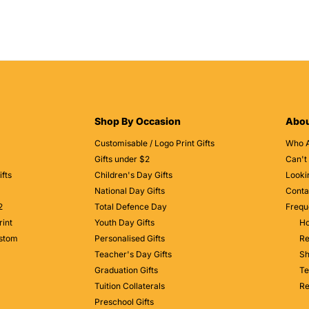
Shop By Occasion
Abou
Customisable / Logo Print Gifts
Who 
Gifts under $2
Can't
fts
Children's Day Gifts
Looki
National Day Gifts
Conta
2
Total Defence Day
Frequ
rint
Youth Day Gifts
Ho
ustom
Personalised Gifts
Re
Teacher's Day Gifts
Sh
Graduation Gifts
Te
Tuition Collaterals
Re
Preschool Gifts