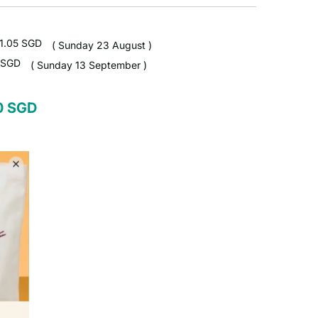
1.05 SGD
( Sunday 23 August )
 SGD
( Sunday 13 September )
50 SGD