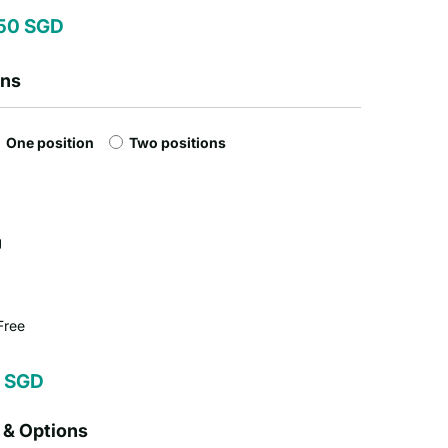
50 SGD
ons
One position
Two positions
g
Free
 SGD
 & Options