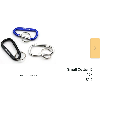
Aluminium Carabiner
Small Cotton Drawstring 
15*21cm
$0.29 SGD
$1.20 SGD