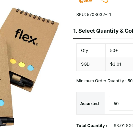
SKU: 5703032-T1
1.
Select Quantity & C
Qty
50+
SGD
$3.01
Minimum Order Quantity : 50
Assorted
Total Quantity :
$3.01 SG