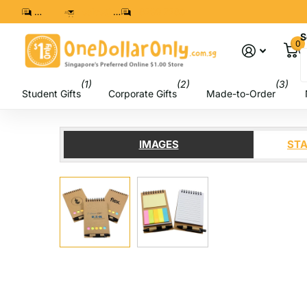
8299 7280
sales@onedollaronly.com.sg
8299 7280
S
0
C
(1)
(2)
(3)
Student Gifts
Corporate Gifts
Made-to-Order
IMAGES
STA