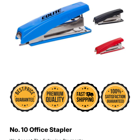
No. 10 Office Stapler