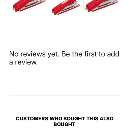
No reviews yet. Be the first to add
a review.
Write a Review
CUSTOMERS WHO BOUGHT THIS ALSO
BOUGHT