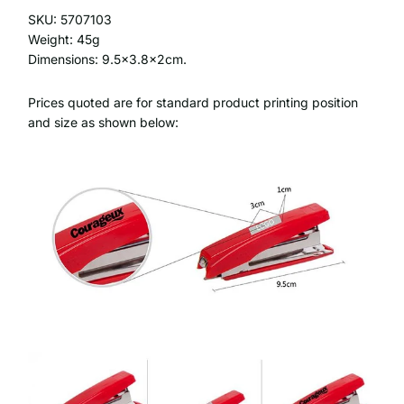
SKU: 5707103
Weight: 45g
Dimensions: 9.5x3.8x2cm.
Prices quoted are for standard product printing position
and size as shown below: