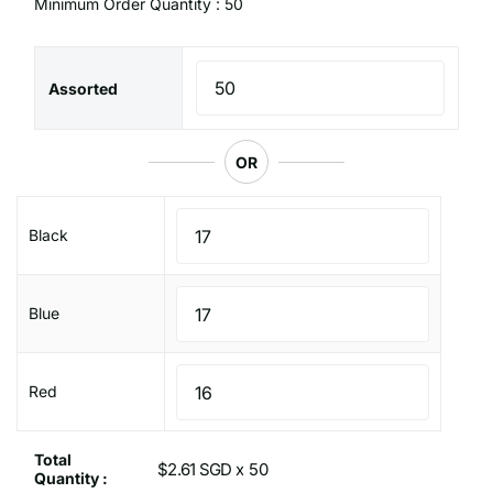
Minimum Order Quantity : 50
Assorted
OR
Black
Blue
Red
Total
$2.61 SGD x
Quantity :