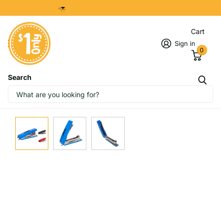
8299 7280
Cart
Sign in
0
Search
IMAGES
START DESIGNING NOW