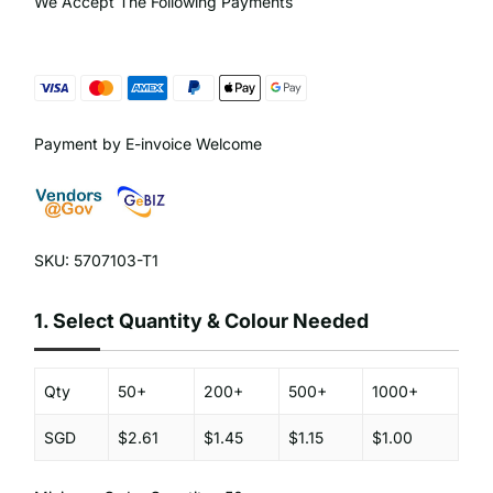
We Accept The Following Payments
Payment by E-invoice Welcome
SKU: 5707103-T1
1.
Select Quantity & Colour Needed
Qty
50+
200+
500+
1000+
SGD
$2.61
$1.45
$1.15
$1.00