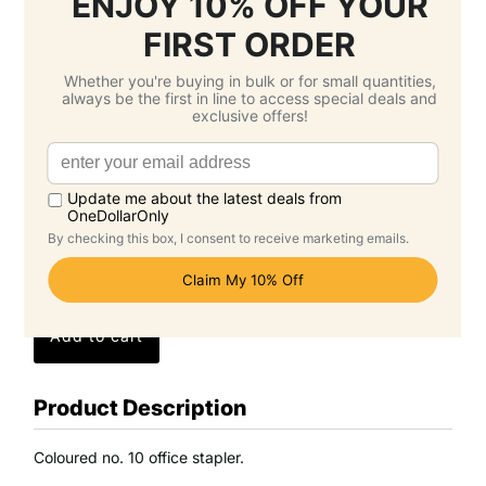
3.
Select Delivery Date & Options
Estimated Delivery Cost
Economy Air -
$33.50 SGD
( Monday 24
August )
Standard -
$0.00 SGD
( Monday 14
September )
Grand Total: $130.50 SGD
(Per Unit Cost: $2.61 SGD)
Product Description
Coloured no. 10 office stapler.