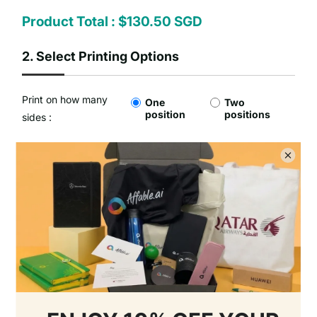
Product Total :
$130.50 SGD
2.
Select Printing Options
Print on how many
One
Two
position
positions
sides :
Type of Printing Option :
No Customisation
1 Colour Screen Printing
Setup Fee :
Free
Per Unit Customisation Fee :
Free
Printing Total :
$0.00 SGD