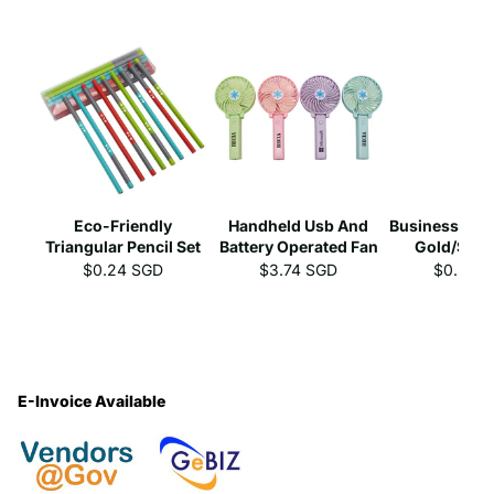
Eco-Friendly
Handheld Usb And
Business Gel 
Triangular Pencil Set
Battery Operated Fan
Gold/Silve
$0.24 SGD
$3.74 SGD
$0.39 
E-Invoice Available