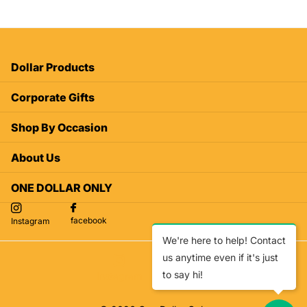
Dollar Products
Corporate Gifts
Shop By Occasion
About Us
ONE DOLLAR ONLY
facebook
Instagram
We're here to help! Contact
us anytime even if it's just
to say hi!
facebook
Instagram