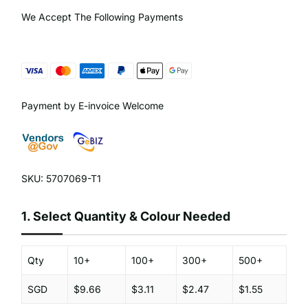
We Accept The Following Payments
Payment by E-invoice Welcome
SKU: 5707069-T1
1.
Select Quantity & Colour Needed
Qty
10+
100+
300+
500+
SGD
$9.66
$3.11
$2.47
$1.55