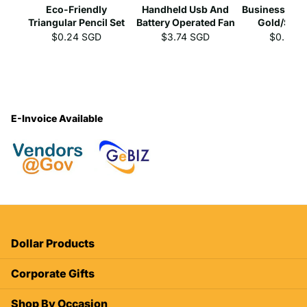
Eco-Friendly
Handheld Usb And
Business Gel 
Triangular Pencil Set
Battery Operated Fan
Gold/Silve
$0.24 SGD
$3.74 SGD
$0.39 
E-Invoice Available
Dollar Products
Corporate Gifts
Shop By Occasion