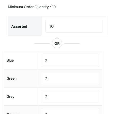
Minimum Order Quantity : 10
Assorted
OR
Blue
Green
Grey