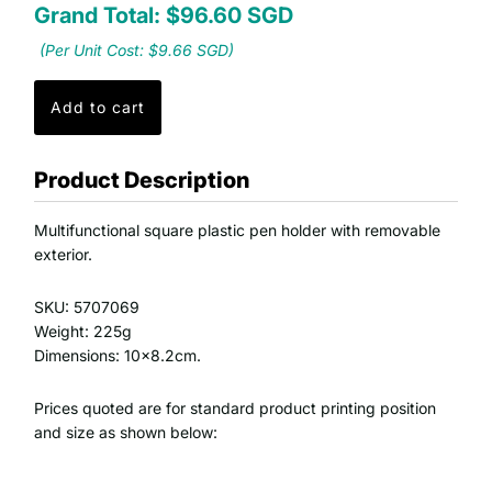
Grand Total: $96.60 SGD
(Per Unit Cost: $9.66 SGD)
Product Description
Multifunctional square plastic pen holder with removable
exterior.
SKU: 5707069
Weight: 225g
Dimensions: 10x8.2cm.
Prices quoted are for standard product printing position
and size as shown below: