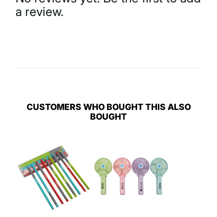
a review.
Write a Review
CUSTOMERS WHO BOUGHT THIS ALSO
BOUGHT