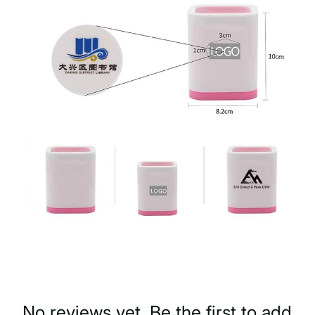
No reviews yet. Be the first to add