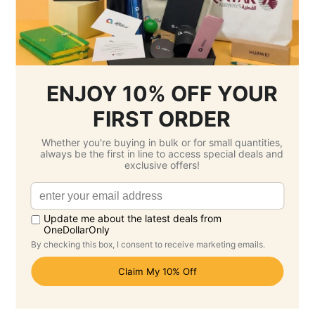
No Customisation
1 Colour Screen Printing
Setup Fee :
Free
Per Unit Customisation Fee :
Free
Printing Total :
$0.00 SGD
3.
Select Delivery Date & Options
Estimated Delivery Cost
Economy Air -
$33.50 SGD
( Saturday 22
August )
Standard -
$0.00 SGD
( Saturday 12
September )