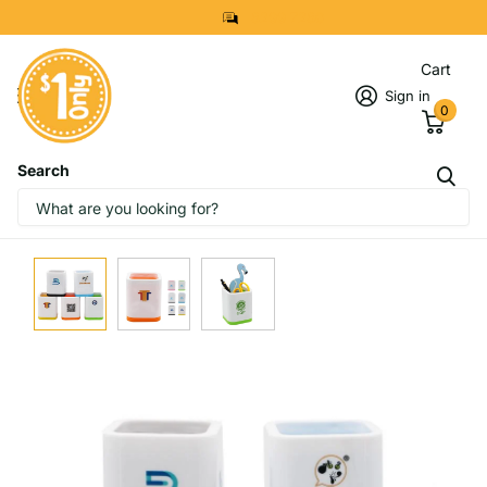
8299 7280
Cart
Sign in
0
Search
IMAGES
START DESIGNING NOW