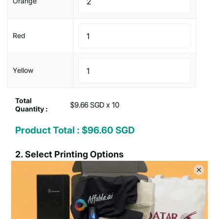
Orange
Red
Yellow
Total
$9.66 SGD x
Quantity :
Product Total :
$96.60 SGD
2.
Select Printing Options
Print on how many
One
Two
position
positions
sides :
Type of Printing Option :