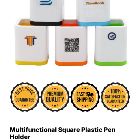
Multifunctional Square Plastic Pen
Holder