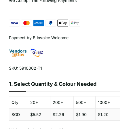
We Accept The Following Payments
Payment by E-invoice Welcome
SKU: 5910002-T1
1.
Select Quantity & Colour Needed
Qty
20+
200+
500+
1000+
SGD
$5.52
$2.26
$1.90
$1.20