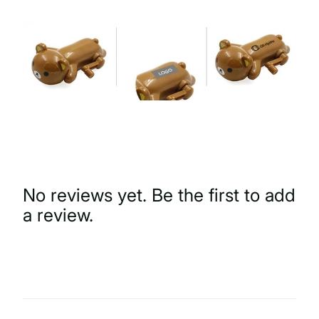
No reviews yet. Be the first to add
a review.
Write a Review