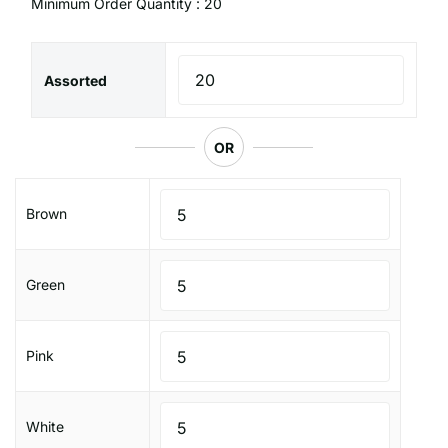
Minimum Order Quantity : 20
Assorted
OR
Brown
Green
Pink
White