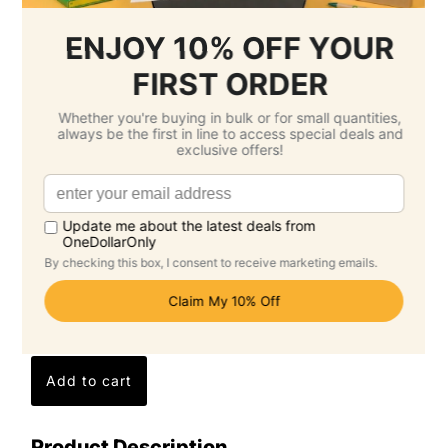
Printing Total :
$0.00 SGD
3.
Select Delivery Date & Options
Estimated Delivery Cost
Economy Air -
$24.20 SGD
( Tuesday 25
August )
Standard -
$0.00 SGD
( Tuesday 15
September )
Grand Total: $110.40 SGD
(Per Unit Cost: $5.52 SGD)
Product Description