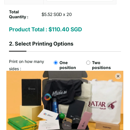
Total
$5.52 SGD x
Quantity :
Product Total :
$110.40 SGD
2.
Select Printing Options
Print on how many
One
Two
position
positions
sides :
Type of Printing Option :
No Customisation
1 Colour Screen Printing
Setup Fee :
Free
Per Unit Customisation Fee :
Free