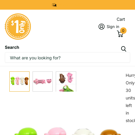
8299 7280
Cart
Sign in
0
Search
IMAGES
START DESIGNING NOW
Hurr
Only
30
units
left
in
stoc