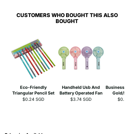
CUSTOMERS WHO BOUGHT THIS ALSO
BOUGHT
Eco-Friendly
Handheld Usb And
Business Gel 
Triangular Pencil Set
Battery Operated Fan
Gold/Silve
$0.24 SGD
$3.74 SGD
$0.39 