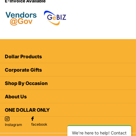
E-Invoice Available
Dollar Products
Corporate Gifts
Shop By Occasion
About Us
ONE DOLLAR ONLY
facebook
Instagram
We're here to help! Contact