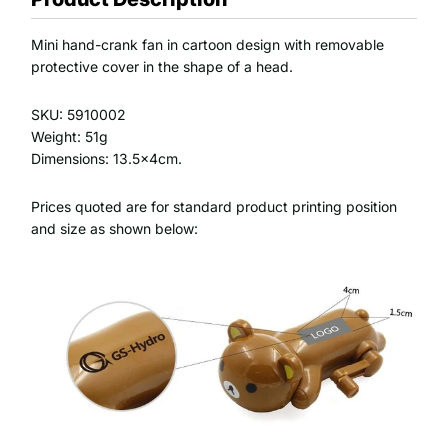
Mini hand-crank fan in cartoon design with removable
protective cover in the shape of a head.
SKU: 5910002
Weight: 51g
Dimensions: 13.5x4cm.
Prices quoted are for standard product printing position
and size as shown below: