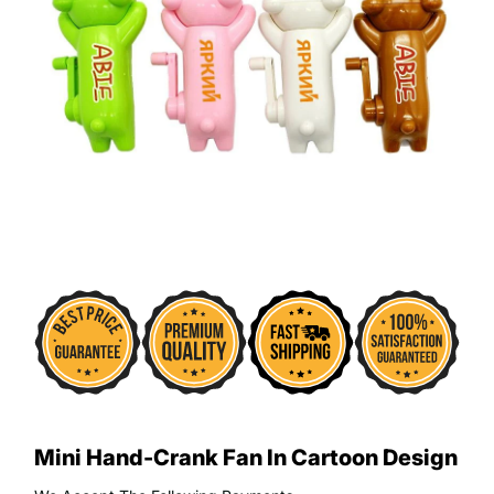
Mini Hand-Crank Fan In Cartoon Design