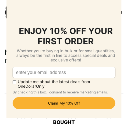
No reviews yet. Be the first to add a
review.
Write a Review
CUSTOMERS WHO BOUGHT THIS ALSO
BOUGHT