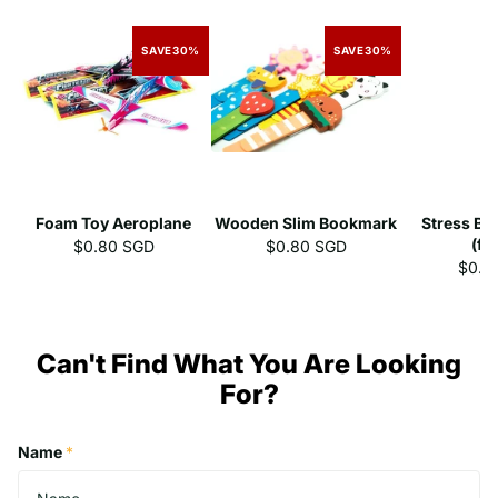
SAVE
30%
SAVE
30%
Foam Toy Aeroplane
Wooden Slim Bookmark
Stress Ba
(fr
$0.80 SGD
$0.80 SGD
$0.5
Can't Find What You Are Looking
For?
Name
*