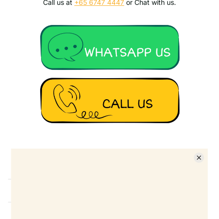
Call us at
+65 6747 4447
or Chat with us.
Details
Ask a question
FAQ
Shippng
Return Policy