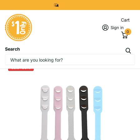
8299 7280
Cart
Sign in
0
Search
Mask Strap Extender
Sale -30%