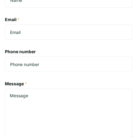
Email
*
Phone number
Message
*