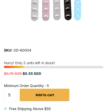
SKU:
OD-60004
Hurry! Only 2 units left in stock!
$0.79 SGD
$0.55 SGD
Minimum Order Quantity : 5
Add to cart
Free Shipping Above $50