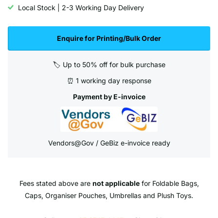
Local Stock | 2-3 Working Day Delivery
Enquire for Printing/Bulk Order
🏷️ Up to 50% off for bulk purchase
⏰ 1 working day response
Payment by E-invoice
Vendors@Gov / GeBiz e-invoice ready
Fees stated above are
not applicable
for Foldable Bags,
Caps, Organiser Pouches, Umbrellas and Plush Toys.