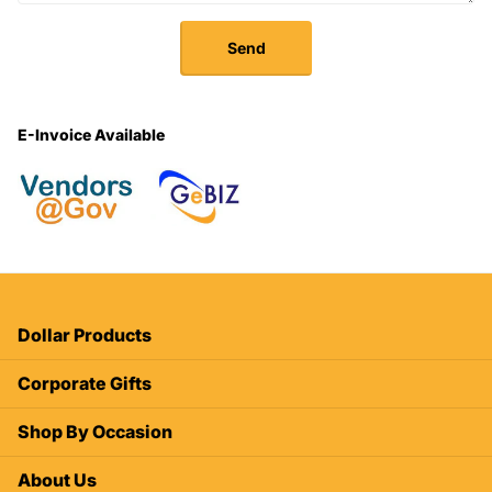
Send
E-Invoice Available
Dollar Products
Corporate Gifts
Shop By Occasion
About Us