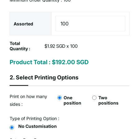
Assorted
Total
$1.92 SGD x
Quantity :
Product Total :
$192.00 SGD
2.
Select Printing Options
Print on how many
One
Two
position
positions
sides :
Type of Printing Option :
No Customisation