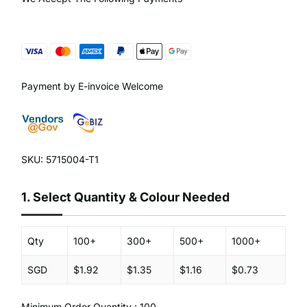
Payment by E-invoice Welcome
SKU: 5715004-T1
1.
Select Quantity & Colour Needed
Qty
100+
300+
500+
1000+
SGD
$1.92
$1.35
$1.16
$0.73
Minimum Order Quantity : 100