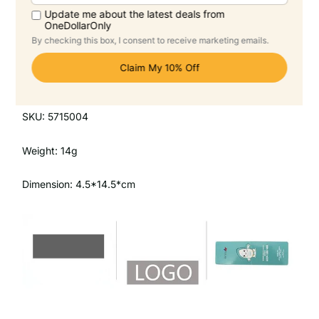
Product Description
Magnetic Bookmark
SKU: 5715004
Weight: 14g
Dimension: 4.5*14.5*cm