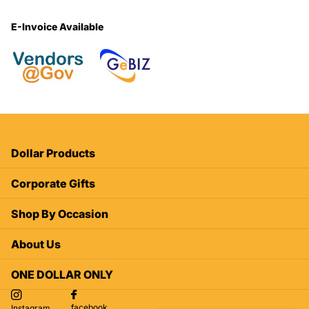
E-Invoice Available
Dollar Products
Corporate Gifts
Shop By Occasion
About Us
ONE DOLLAR ONLY
facebook
Instagram