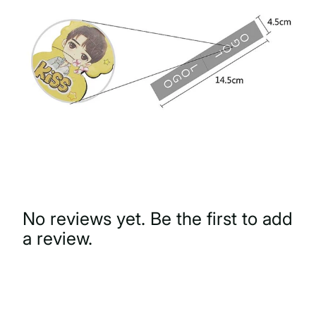
No reviews yet. Be the first to add
a review.
Write a Review