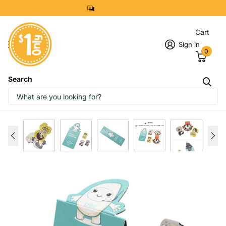
8299 7280
Cart
Sign in
0
Search
IMAGES
START DESIGNING NOW