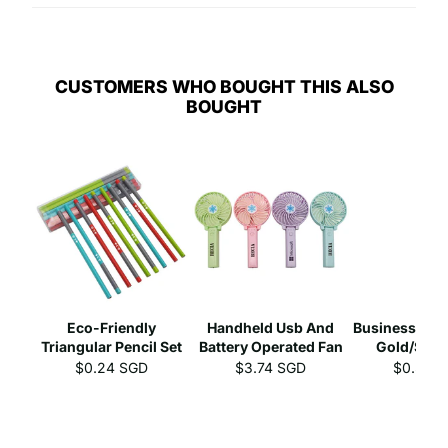
CUSTOMERS WHO BOUGHT THIS ALSO
BOUGHT
Eco-Friendly
Handheld Usb And
Business Gel 
Triangular Pencil Set
Battery Operated Fan
Gold/Silve
$0.24 SGD
$3.74 SGD
$0.39 