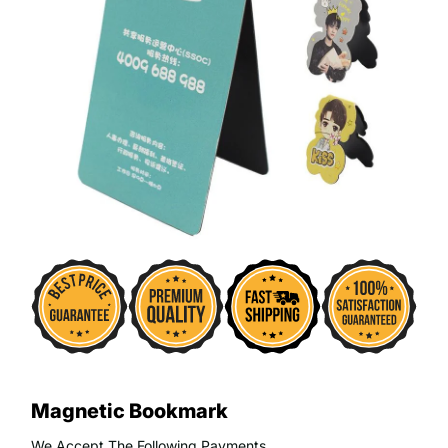
Magnetic Bookmark
We Accept The Following Payments