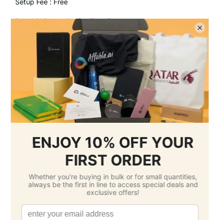
Setup Fee :
Free
Per Unit Customisation Fee :
Free
Printing Total :
$0.00 SGD
3.
Select Delivery Date & Options
Estimated Delivery Cost
Economy Air -
$24.20 SGD
( Sunday 23
August )
Standard -
$0.00 SGD
( Sunday 13
September )
Grand Total: $192.00 SGD
(Per Unit Cost: $1.92 SGD)