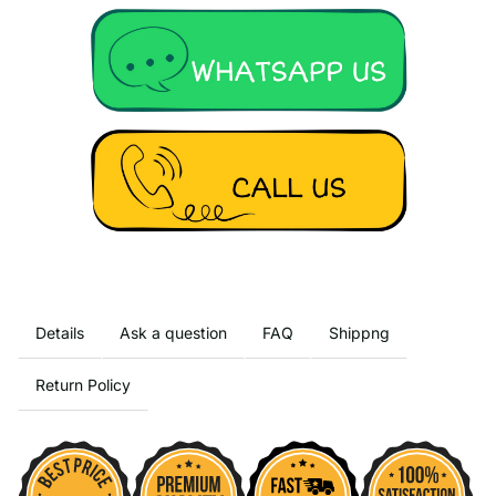
Details
Ask a question
FAQ
Shippng
Return Policy