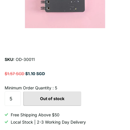
SKU:
OD-30011
$1.57 SGD
$1.10 SGD
Minimum Order Quantity : 5
Out of stock
Free Shipping Above $50
Local Stock | 2-3 Working Day Delivery