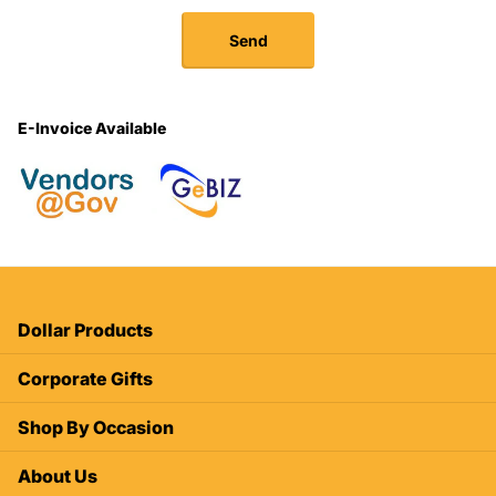
Send
E-Invoice Available
Dollar Products
Corporate Gifts
Shop By Occasion
About Us