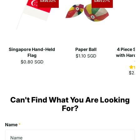
SAVE
32%
SAVE
27%
Singapore Hand-Held
Paper Ball
4 Piece St
Flag
with Hard 
$1.10 SGD
C
$0.80 SGD
$2.3
Can't Find What You Are Looking
For?
Name
*