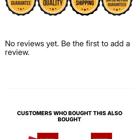
No reviews yet. Be the first to add a
review.
Write a Review
CUSTOMERS WHO BOUGHT THIS ALSO
BOUGHT