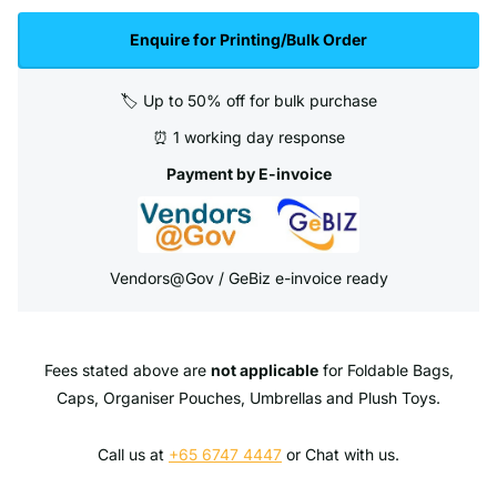
Enquire for Printing/Bulk Order
🏷️ Up to 50% off for bulk purchase
⏰ 1 working day response
Payment by E-invoice
Vendors@Gov / GeBiz e-invoice ready
Fees stated above are
not applicable
for Foldable Bags,
Caps, Organiser Pouches, Umbrellas and Plush Toys.
Call us at
+65 6747 4447
or Chat with us.