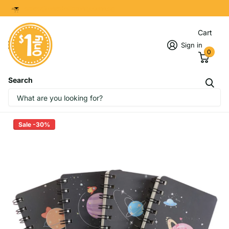
8299 7280
Cart
Sign in
0
Search
Galaxy Planet Design Spiral
Notebook
Sale -30%