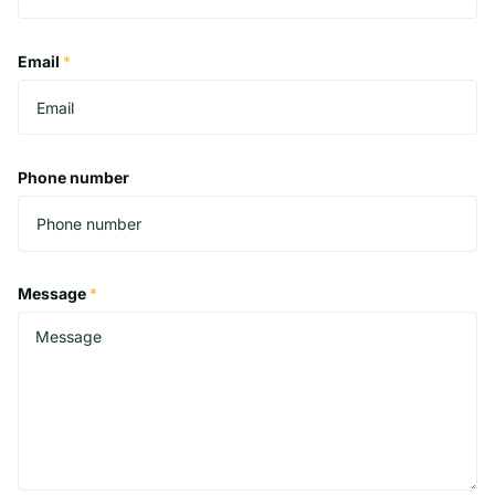
Email
*
Phone number
Message
*