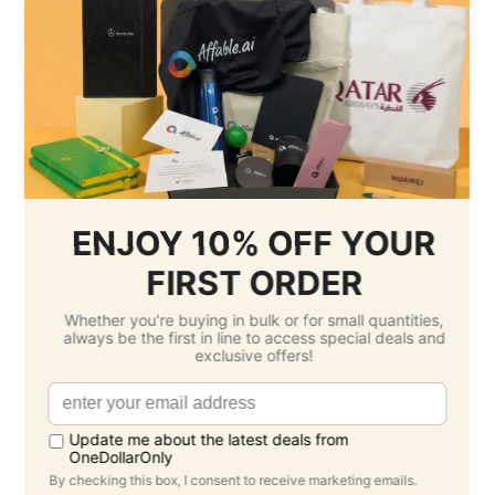
Per Unit Customisation Fee :
Free
Printing Total :
$54.00 SGD
3.
Select Delivery Date & Options
Estimated Delivery Cost
Standard -
$0.00 SGD
( Friday 4 September )
Grand Total: $1,114.00 SGD
(Per Unit Cost: $11.14 SGD)
Product Description
Double Wall Vacuum Coffee Cup