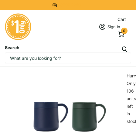
8299 7280
Cart
Sign in
0
Search
IMAGES
START DESIGNING NOW
Hurr
Only
106
units
left
in
stoc