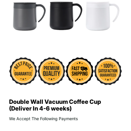
Double Wall Vacuum Coffee Cup
(Deliver In 4-6 weeks)
We Accept The Following Payments