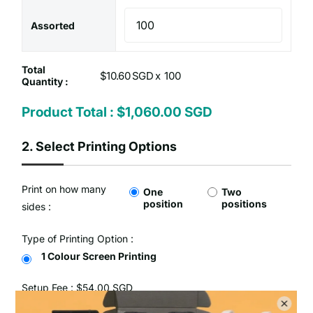
Assorted
Total
$10.60 SGD x
Quantity :
Product Total :
$1,060.00 SGD
2.
Select Printing Options
Print on how many
One
Two
position
positions
sides :
Type of Printing Option :
1 Colour Screen Printing
Setup Fee :
$54.00 SGD