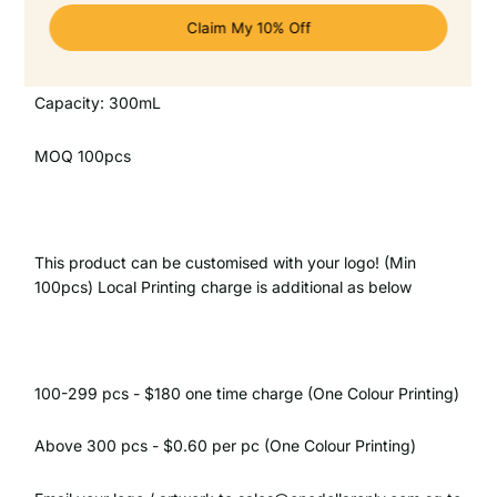
SKU: OD-61125
Capacity: 300mL
MOQ 100pcs
This product can be customised with your logo! (Min
100pcs) Local Printing charge is additional as below
100-299 pcs - $180 one time charge (One Colour Printing)
Above 300 pcs - $0.60 per pc (One Colour Printing)