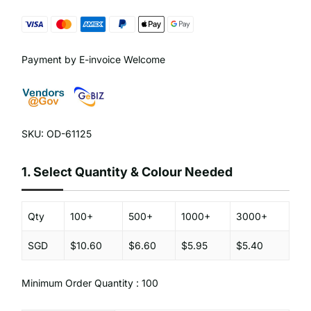
Payment by E-invoice Welcome
SKU: OD-61125
1.
Select Quantity & Colour Needed
Qty
100+
500+
1000+
3000+
SGD
$10.60
$6.60
$5.95
$5.40
Minimum Order Quantity : 100