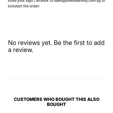
Email your logo / artwork to sales@onedollaronly.com.sg to
kickstart the order!
No reviews yet. Be the first to add
a review.
Write a Review
CUSTOMERS WHO BOUGHT THIS ALSO
BOUGHT