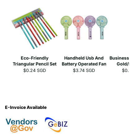
Eco-Friendly
Handheld Usb And
Business Gel 
Triangular Pencil Set
Battery Operated Fan
Gold/Silve
$0.24 SGD
$3.74 SGD
$0.39 
E-Invoice Available