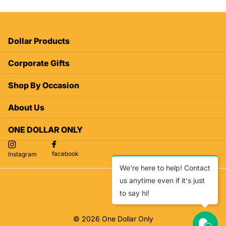
Dollar Products
Corporate Gifts
Shop By Occasion
About Us
ONE DOLLAR ONLY
facebook
Instagram
We're here to help! Contact
us anytime even if it's just
to say hi!
facebook
Instagram
©
2026
One Dollar Only