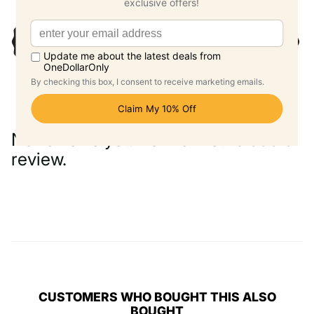
No reviews yet. Be the first to add a
review.
Write a Review
CUSTOMERS WHO BOUGHT THIS ALSO
BOUGHT