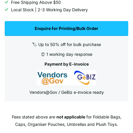
Free Shipping Above $50
Local Stock | 2-3 Working Day Delivery
Enquire for Printing/Bulk Order
🏷️ Up to 50% off for bulk purchase
⏰ 1 working day response
Payment by E-invoice
Vendors@Gov / GeBiz e-invoice ready
Fees stated above are
not applicable
for Foldable Bags,
Caps, Organiser Pouches, Umbrellas and Plush Toys.