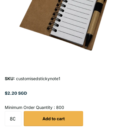
SKU:
customisedstickynote1
$2.20 SGD
Minimum Order Quantity : 800
Add to cart