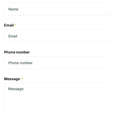
Email
*
Phone number
Message
*