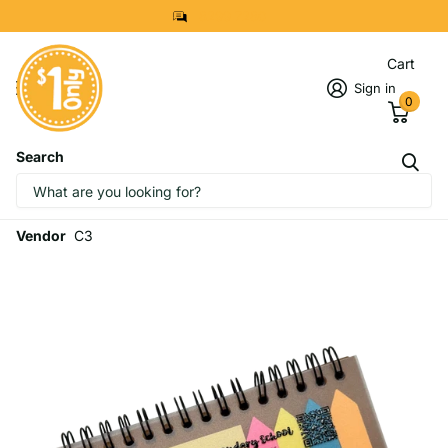
8299 7280
Cart
Sign in
0
Search
Customised Sticky Note Set In
Ruler Design (Preorder)
Vendor
C3