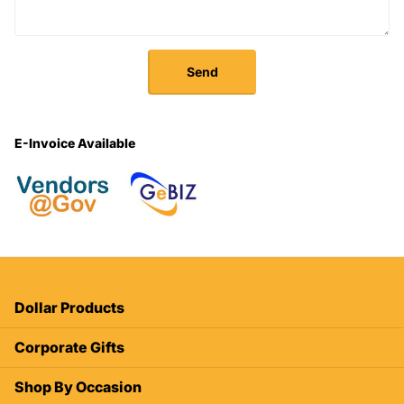
Send
E-Invoice Available
Dollar Products
Corporate Gifts
Shop By Occasion