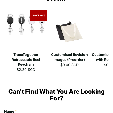
SAVE
26%
TraceTogether
Customised Revision
Customised
Retraceable Reel
Images (Preorder)
with Reel
Keychain
$0.00 SGD
$0.0
$2.20 SGD
Can't Find What You Are Looking
For?
Name
*