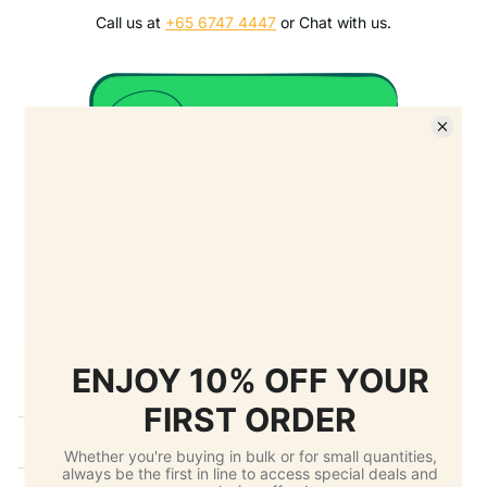
Call us at
+65 6747 4447
or Chat with us.
Details
Ask a question
FAQ
Shippng
Return Policy