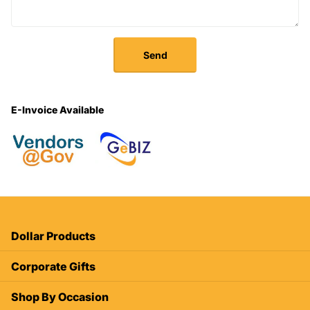
Send
E-Invoice Available
Dollar Products
Corporate Gifts
Shop By Occasion