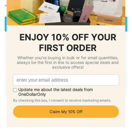
Local Stock | 2-3 Working Day Delivery
Enquire for Printing/Bulk Order
🏷️ Up to 50% off for bulk purchase
⏰ 1 working day response
Payment by E-invoice
Vendors@Gov / GeBiz e-invoice ready
Fees stated above are
not applicable
for Foldable Bags,
Caps, Organiser Pouches, Umbrellas and Plush Toys.