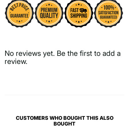
No reviews yet. Be the first to add a
review.
Write a Review
CUSTOMERS WHO BOUGHT THIS ALSO
BOUGHT