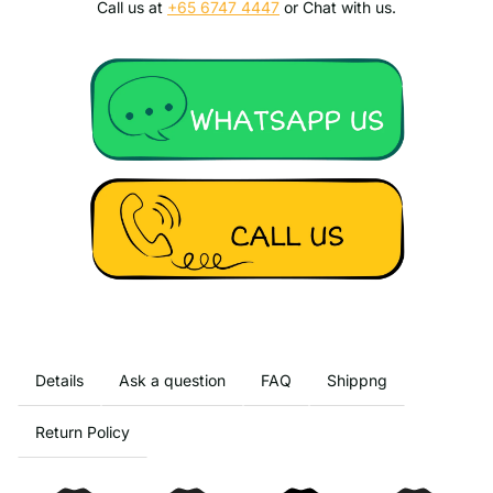
Call us at
+65 6747 4447
or Chat with us.
Details
Ask a question
FAQ
Shippng
Return Policy