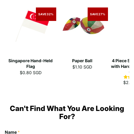
SAVE
32%
SAVE
27%
Singapore Hand-Held
Paper Ball
4 Piece St
Flag
with Hard 
$1.10 SGD
C
$0.80 SGD
$2.3
Can't Find What You Are Looking
For?
Name
*