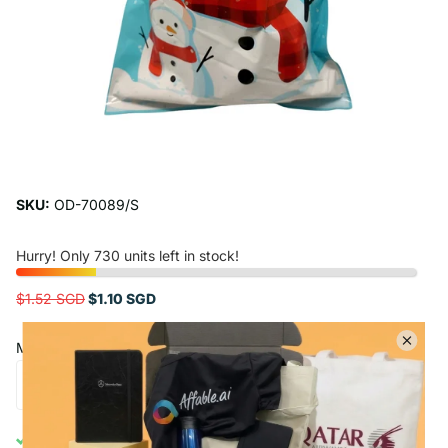
SKU:
OD-70089/S
Hurry! Only 730 units left in stock!
$1.52 SGD
$1.10 SGD
Minimum Order Quantity : 5
Add to cart
Free Shipping Above $50