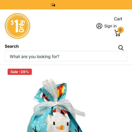
8299 7280
Cart
Sign in
0
Search
Christmas Theme Drawstring Gift
Bag (Small）
Sale -28%