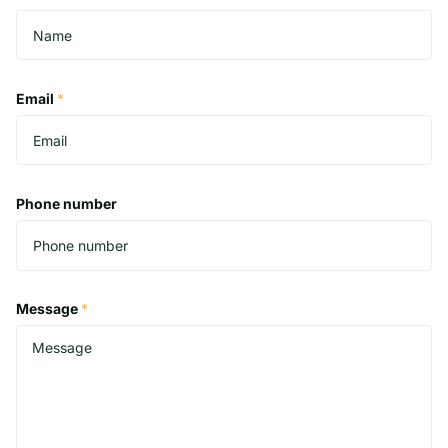
Email
*
Phone number
Message
*