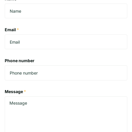
Email
*
Phone number
Message
*