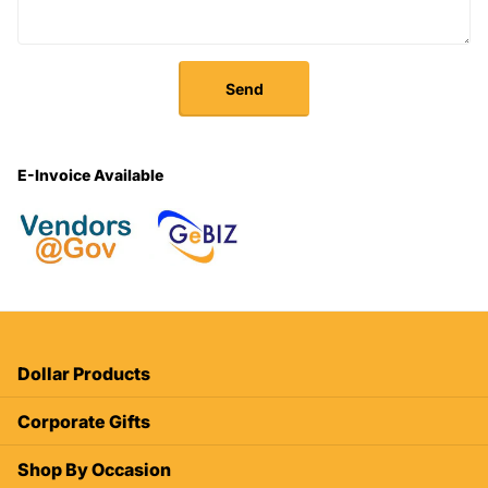
Send
E-Invoice Available
Dollar Products
Corporate Gifts
Shop By Occasion