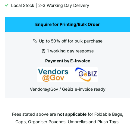
Local Stock | 2-3 Working Day Delivery
Enquire for Printing/Bulk Order
🏷️ Up to 50% off for bulk purchase
⏰ 1 working day response
Payment by E-invoice
Vendors@Gov / GeBiz e-invoice ready
Fees stated above are
not applicable
for Foldable Bags,
Caps, Organiser Pouches, Umbrellas and Plush Toys.