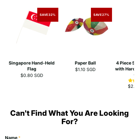
SAVE
32%
SAVE
27%
Singapore Hand-Held
Paper Ball
4 Piece St
Flag
with Hard 
$1.10 SGD
C
$0.80 SGD
$2.3
Can't Find What You Are Looking
For?
Name
*