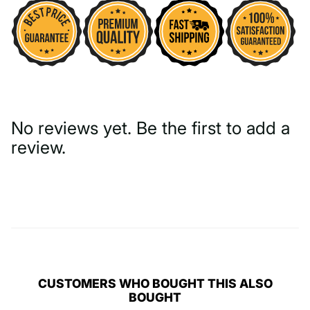
No reviews yet. Be the first to add a
review.
Write a Review
CUSTOMERS WHO BOUGHT THIS ALSO
BOUGHT