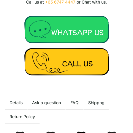
Call us at
+65 6747 4447
or Chat with us.
Details
Ask a question
FAQ
Shippng
Return Policy