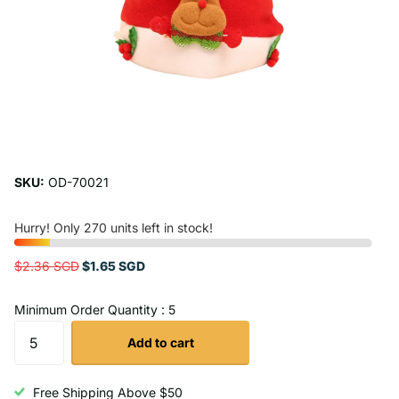
SKU:
OD-70021
Hurry! Only 270 units left in stock!
$2.36 SGD
$1.65 SGD
Minimum Order Quantity : 5
Add to cart
Free Shipping Above $50