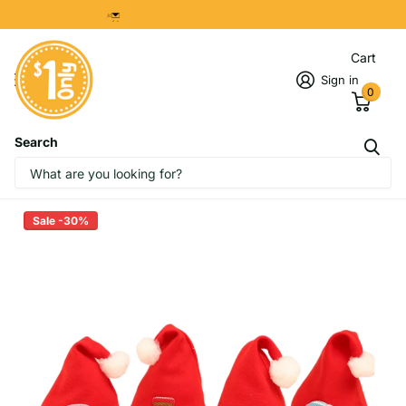
8299 7280
Cart
Sign in
0
Search
Christmas Hats with Designs (kid
size)
Sale -30%