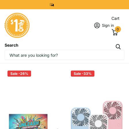
8299 7280
Cart
Sign in
0
Search
Homepage
Corporate Gift Sports & Outdoor
Top Selling Sports and Outdoor
Sale -26%
Sale -33%