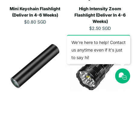
D
E
E
Mini Keychain Flashlight
$
High Intensity Zoom
$
1
1
(Deliver In 4-6 Weeks)
Flashlight (Deliver In 4-6
8
.
Weeks)
$0.80 SGD
R
.
1
$2.50 SGD
E
R
9
0
G
E
5
S
U
G
We're here to help! Contact
S
G
L
U
G
D
us anytime even if it's just
A
L
D
to say hi!
R
A
P
R
R
P
I
R
C
I
E
C
$
E
0
Mini Strong Flashlight
Type-C Rechargable Torch
$
.
2
(Deliver In 4-6 Weeks)
Light (Deliver In 4-6 Weeks)
8
.
$5.05 SGD
$4.15 SGD
R
R
0
5
E
E
S
0
G
G
G
S
U
U
D
G