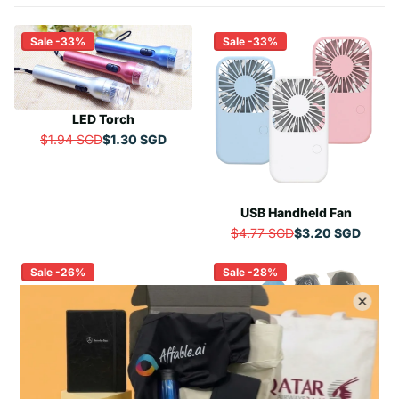
Sale -33%
Sale -33%
LED Torch
$1.94 SGD
$1.30 SGD
R
E
G
U
USB Handheld Fan
L
A
$4.77 SGD
$3.20 SGD
R
R
E
P
Sale -26%
Sale -28%
G
R
U
I
L
C
A
E
R
$
P
1
R
.
I
Manual Three-Fold UV