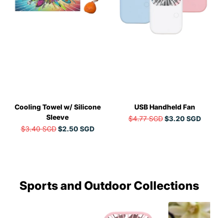
Cooling Towel w/ Silicone
USB Handheld Fan
Sleeve
$4.77 SGD
$3.20 SGD
$3.40 SGD
$2.50 SGD
Sports and Outdoor Collections