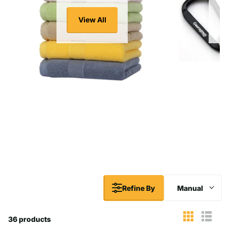
View All
Refine By
Manual
36 products