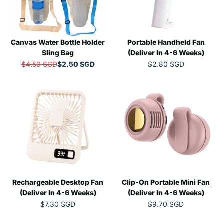
R
R
O
I
I
W
C
C
O
E
E
N
Canvas Water Bottle Holder
$
Portable Handheld Fan
$
S
7
3
Sling Bag
(Deliver In 4-6 Weeks)
A
.
.
L
$4.50 SGD
$2.50 SGD
$2.80 SGD
R
R
6
7
E
E
E
5
7
F
G
G
S
S
O
U
U
G
G
R
L
L
D
D
$
A
A
,
1
R
R
N
5
P
P
O
.
R
R
W
4
I
I
O
5
C
C
N
S
E
E
S
G
Rechargeable Desktop Fan
$
Clip-On Portable Mini Fan
$
A
D
4
2
(Deliver In 4-6 Weeks)
(Deliver In 4-6 Weeks)
L
.
.
E
$7.30 SGD
$9.70 SGD
R
R
5
8
F
E
E
0
0
O