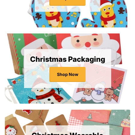
Christmas Packaging
Shop Now