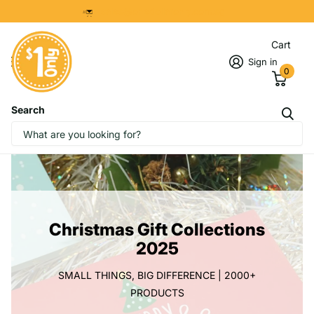
sales@onedollaronly.com.sg
Cart
Sign in
0
Search
Christmas Gift Collections
2025
SMALL THINGS, BIG DIFFERENCE | 2000+
PRODUCTS