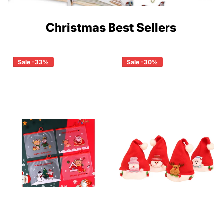
Christmas Best Sellers
Sale -33%
Sale -30%