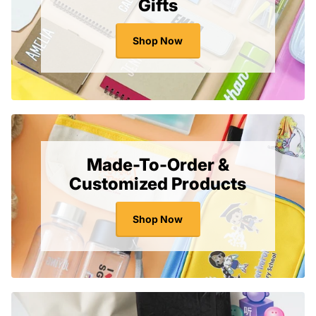
Gifts
$
$
1
1
.
.
Shop Now
1
6
0
5
S
S
G
G
D
D
Made-To-Order &
Customized Products
Shop Now