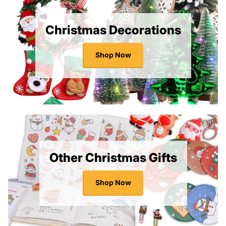
Christmas Decorations
Shop Now
Other Christmas Gifts
Shop Now