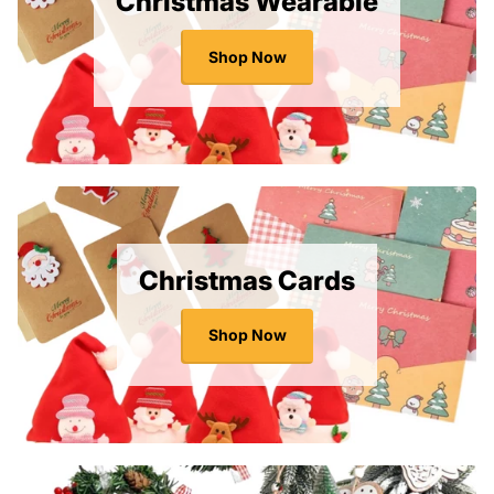
Christmas Wearable
Shop Now
Christmas Cards
Shop Now