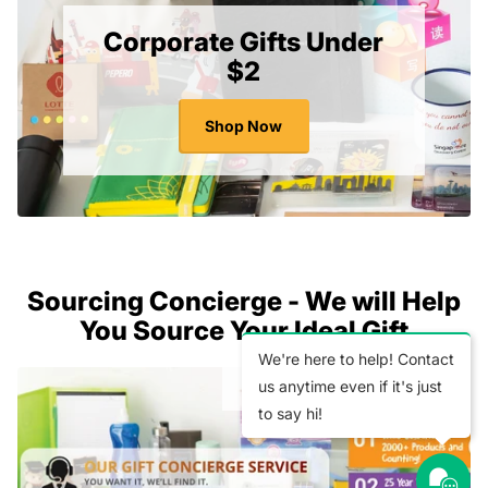
Corporate Gifts Under
$2
Shop Now
Sourcing Concierge - We will Help
You Source Your Ideal Gift
We're here to help! Contact
us anytime even if it's just
to say hi!