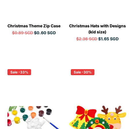
Christmas Theme Zip Case
Christmas Hats with Designs
(kid size)
$0.89 SGD
$0.60 SGD
$2.36 SGD
$1.65 SGD
Sale -33%
Sale -30%