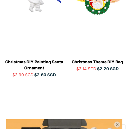
Christmas DIY Painting Santa
Christmas Theme DIY Bag
Ornament
$3.14 SGD
$2.20 SGD
$3.90 SGD
$2.60 SGD