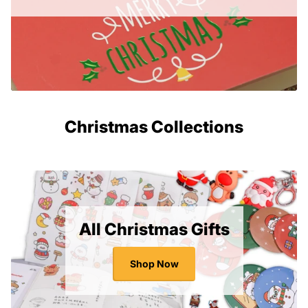
Christmas Collections
All Christmas Gifts
Shop Now