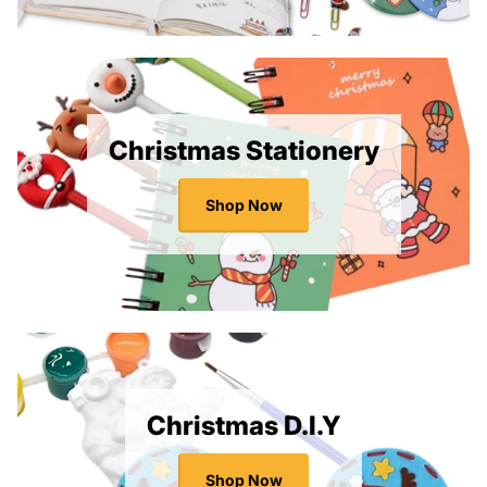
Christmas Stationery
Shop Now
Christmas D.I.Y
Shop Now